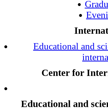
Gradu
Eveni
Internat
Educational and scie
intern
Center for Inte
Educational and scien