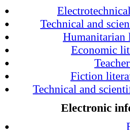
Electrotechnical
Technical and scien
Humanitarian l
Economic lit
Teacher
Fiction liter
Technical and scientif
Electronic in