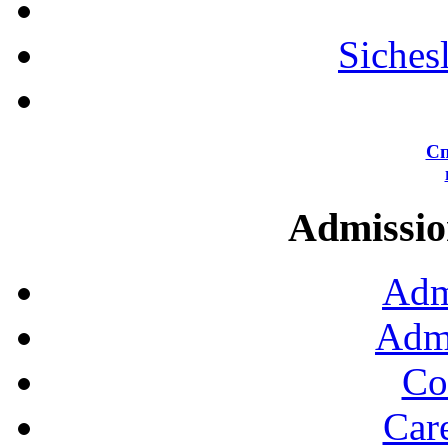
Siches
Сп
Admission
Adm
Admi
Co
Car