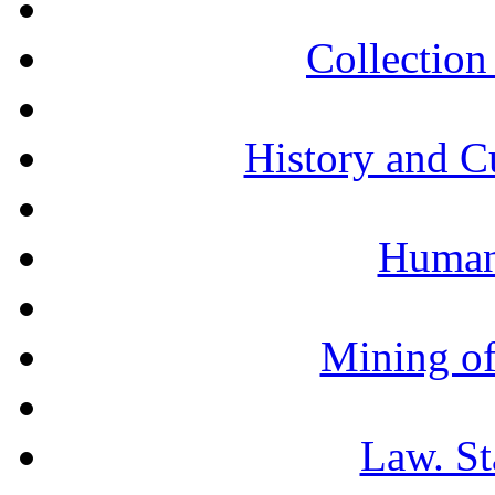
Collection 
History and C
Humani
Mining of
Law. St