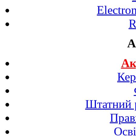
Electro
R
A
Ак
Кер
Штатний р
Прав
Осві