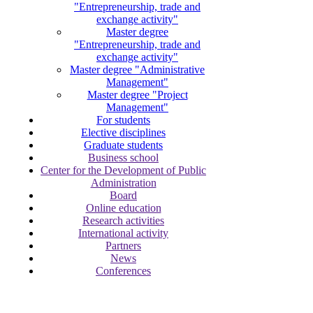
"Entrepreneurship, trade and
exchange activity"
Master degree
"Entrepreneurship, trade and
exchange activity"
Master degree "Administrative
Management"
Master degree "Project
Management"
For students
Elective disciplines
Graduate students
Business school
Center for the Development of Public
Administration
Board
Online education
Research activities
International activity
Partners
News
Conferences