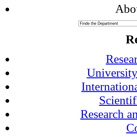
Abou
R
Resea
University
Internationa
Scienti
Research a
Co