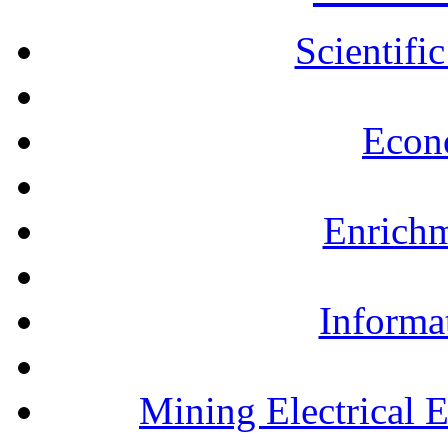
Scientifi
Econ
Enrichm
Informa
Mining Electrical 