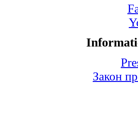
F
Y
Informati
Pre
Закон пр
© 2006-2