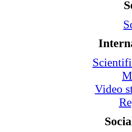
S
S
Intern
Scientif
M
Video s
Re
Socia