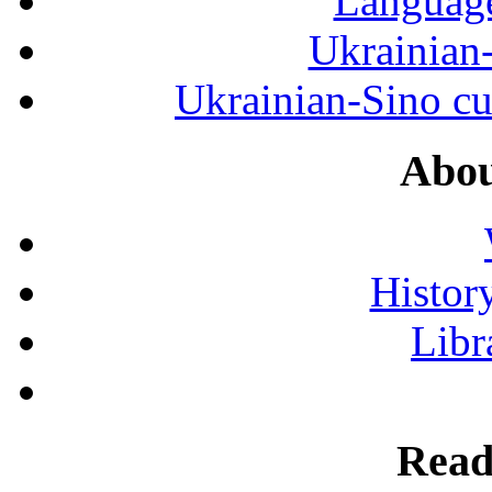
Language
Ukrainian
Ukrainian-Sino cul
Abou
History
Libr
Read