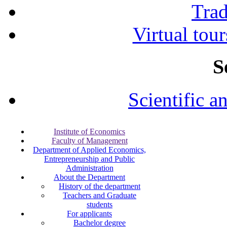
Tra
Virtual tour
S
Scientific a
Institute of Economics
Faculty of Management
Department of Applied Economics,
Entrepreneurship and Public
Administration
About the Department
History of the department
Teachers and Graduate
students
For applicants
Bachelor degree