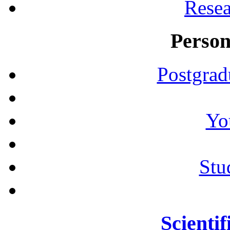
Resea
Person
Postgrad
Yo
Stu
Scientif