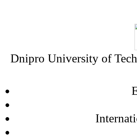
Dnipro University of Tec
E
Internat