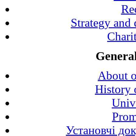
Rec
Strategy and
Charit
General
About o
History 
Univ
Prom
Установчі до