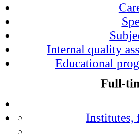
Car
Spe
Subjec
Internal quality as
Educational prog
Full-ti
Institutes,