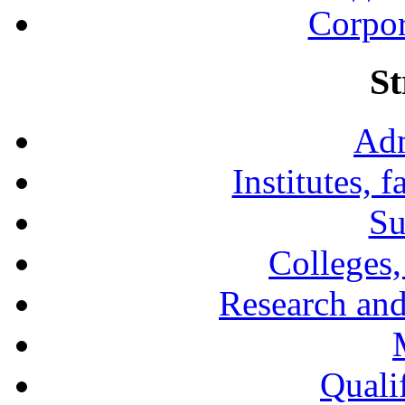
Corpor
St
Adm
Institutes, 
Su
Colleges,
Research and
Qualif