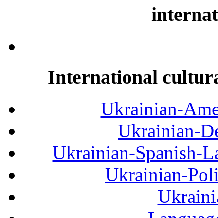
internat
International cultur
Ukrainian-Amer
Ukrainian-De
Ukrainian-Spanish-La
Ukrainian-Pol
Ukraini