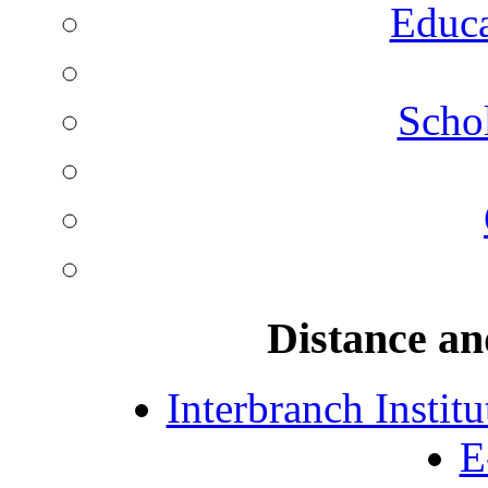
Educa
Schol
Distance an
Interbranch Instit
E